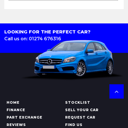
LOOKING FOR THE PERFECT CAR?
Call us on: 01274 676316
HOME
STOCKLIST
FINANCE
SELL YOUR CAR
PART EXCHANGE
REQUEST CAR
REVIEWS
FIND US