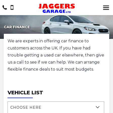
CAR FINANCE
We are experts in offering car finance to
customers across the UK. If you have had
trouble getting a used car elsewhere, then give
us a call to see if we can help. We can arrange
flexible finance deals to suit most budgets.
VEHICLE LIST
CHOOSE HERE