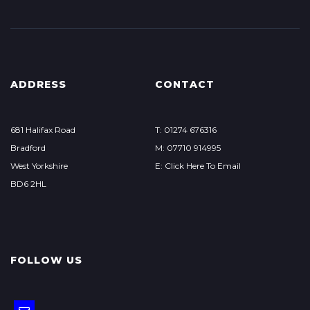
ADDRESS
CONTACT
681 Halifax Road
T: 01274 676316
Bradford
M: 07710 914995
West Yorkshire
E: Click Here To Email
BD6 2HL
FOLLOW US