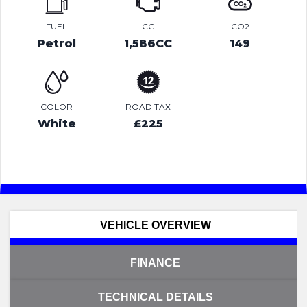
FUEL
CC
CO2
Petrol
1,586CC
149
COLOR
ROAD TAX
White
£225
VEHICLE OVERVIEW
FINANCE
TECHNICAL DETAILS