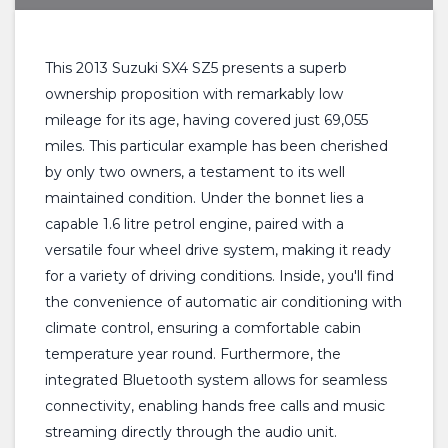
This 2013 Suzuki SX4 SZ5 presents a superb
ownership proposition with remarkably low
mileage for its age, having covered just 69,055
miles. This particular example has been cherished
by only two owners, a testament to its well
maintained condition. Under the bonnet lies a
capable 1.6 litre petrol engine, paired with a
versatile four wheel drive system, making it ready
for a variety of driving conditions. Inside, you'll find
the convenience of automatic air conditioning with
climate control, ensuring a comfortable cabin
temperature year round. Furthermore, the
integrated Bluetooth system allows for seamless
connectivity, enabling hands free calls and music
streaming directly through the audio unit.