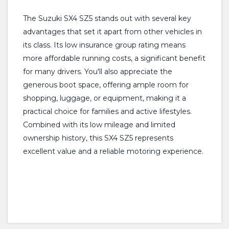
The Suzuki SX4 SZ5 stands out with several key
advantages that set it apart from other vehicles in
its class. Its low insurance group rating means
more affordable running costs, a significant benefit
for many drivers. You'll also appreciate the
generous boot space, offering ample room for
shopping, luggage, or equipment, making it a
practical choice for families and active lifestyles.
Combined with its low mileage and limited
ownership history, this SX4 SZ5 represents
excellent value and a reliable motoring experience.