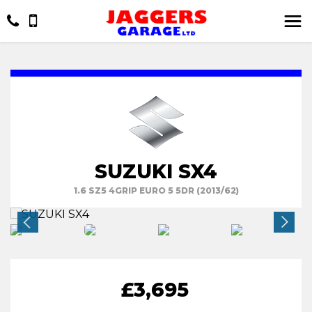
SUZUKI SX4
1.6 SZ5 4GRIP EURO 5 5DR (2013/62)
£3,695