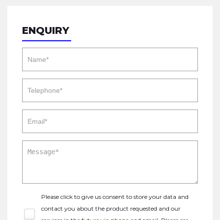
ENQUIRY
Please click to give us consent to store your data and
contact you about the product requested and our