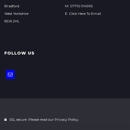
Bradford
M: 07710 914995
West Yorkshire
E: Click Here To Email
BD6 2HL
FOLLOW US
SSL secure. Please read our
Privacy Policy.