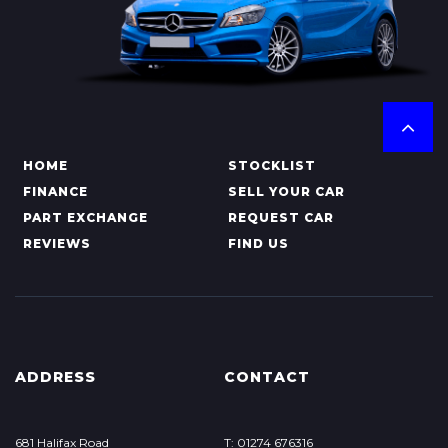
HOME
STOCKLIST
FINANCE
SELL YOUR CAR
PART EXCHANGE
REQUEST CAR
REVIEWS
FIND US
ADDRESS
CONTACT
681 Halifax Road
T: 01274 676316