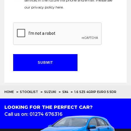
services in the future via phone and email. Please see
our
privacy policy here
.
SUBMIT
HOME
STOCKLIST
SUZUKI
SX4
1.6 SZ5 4GRIP EURO 5 5DR
LOOKING FOR THE PERFECT CAR?
Call us on: 01274 676316