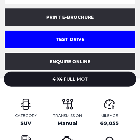
PRINT E-BROCHURE
TEST DRIVE
ENQUIRE ONLINE
4 X4 FULL MOT
CATEGORY
TRANSMISSION
MILEAGE
SUV
Manual
69,055