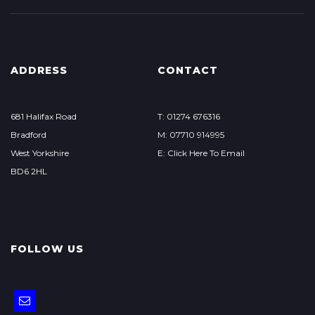
ADDRESS
CONTACT
681 Halifax Road
T: 01274 676316
Bradford
M: 07710 914995
West Yorkshire
E: Click Here To Email
BD6 2HL
FOLLOW US