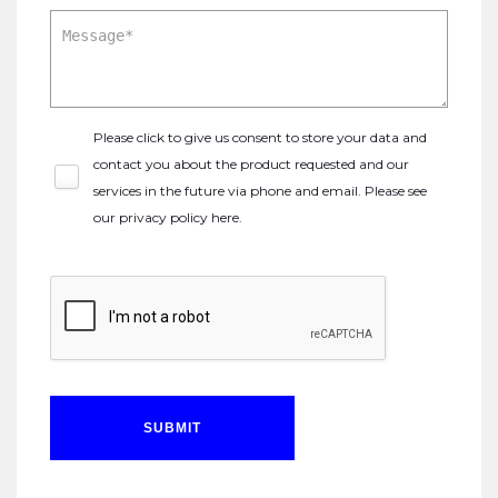
Please click to give us consent to store your data and
contact you about the product requested and our
services in the future via phone and email. Please see
our
privacy policy here
.
SUBMIT