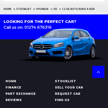
HOME
STOCKLIST
HYUNDAI
I10
1.2 SE AUTO EURO 6 5DR
LOOKING FOR THE PERFECT CAR?
Call us on: 01274 676316
HOME
STOCKLIST
FINANCE
SELL YOUR CAR
PART EXCHANGE
REQUEST CAR
REVIEWS
FIND US