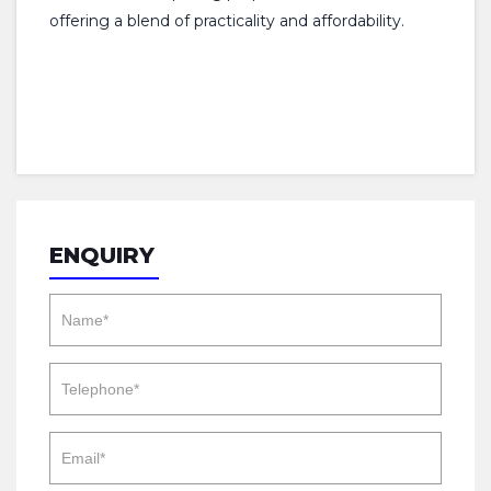
offering a blend of practicality and affordability.
ENQUIRY