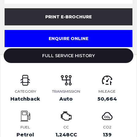
PRINT E-BROCHURE
ENQUIRE ONLINE
FULL SERVICE HISTORY
CATEGORY
TRANSMISSION
MILEAGE
Hatchback
Auto
50,664
FUEL
CC
CO2
Petrol
1,248CC
139