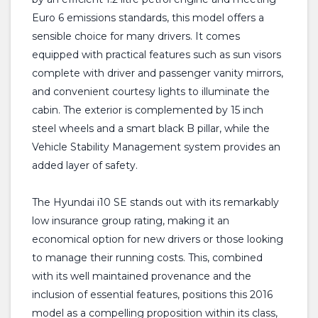
Euro 6 emissions standards, this model offers a
sensible choice for many drivers. It comes
equipped with practical features such as sun visors
complete with driver and passenger vanity mirrors,
and convenient courtesy lights to illuminate the
cabin. The exterior is complemented by 15 inch
steel wheels and a smart black B pillar, while the
Vehicle Stability Management system provides an
added layer of safety.
The Hyundai i10 SE stands out with its remarkably
low insurance group rating, making it an
economical option for new drivers or those looking
to manage their running costs. This, combined
with its well maintained provenance and the
inclusion of essential features, positions this 2016
model as a compelling proposition within its class,