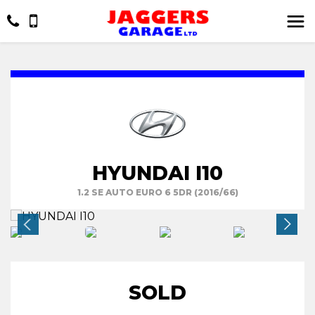
HYUNDAI I10
1.2 SE AUTO EURO 6 5DR (2016/66)
SOLD