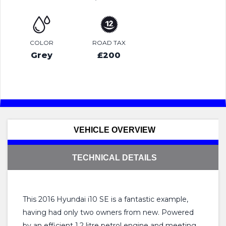
COLOR
ROAD TAX
Grey
£200
VEHICLE OVERVIEW
TECHNICAL DETAILS
This 2016 Hyundai i10 SE is a fantastic example,
having had only two owners from new. Powered
by an efficient 1.2 litre petrol engine and meeting