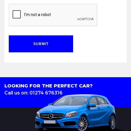
SUBMIT
LOOKING FOR THE PERFECT CAR?
Call us on: 01274 676316