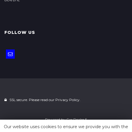
FOLLOW US
SSL secure. Please read our
Privacy Policy.
Powered by
Car Dealer 5
Our website uses cookies to ensure we provide you with the