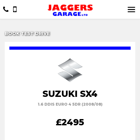
BOOK TEST DRIVE
SUZUKI SX4
1.6 DDIS EURO 4 5DR (2008/08)
£2495