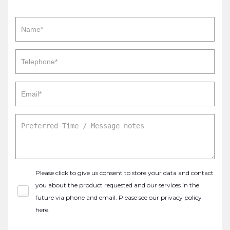
Please click to give us consent to store your data and contact
you about the product requested and our services in the
future via phone and email. Please see our
privacy policy
here
.