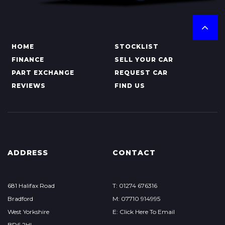
HOME
STOCKLIST
FINANCE
SELL YOUR CAR
PART EXCHANGE
REQUEST CAR
REVIEWS
FIND US
ADDRESS
CONTACT
681 Halifax Road
T: 01274 676316
Bradford
M: 07710 914995
West Yorkshire
E: Click Here To Email
BD6 2HL