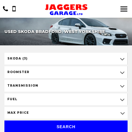
USED SKODA BRADFORD, WEST YORKSHIRE
SKODA (3)
ROOMSTER
TRANSMISSION
FUEL
MAX PRICE
SEARCH