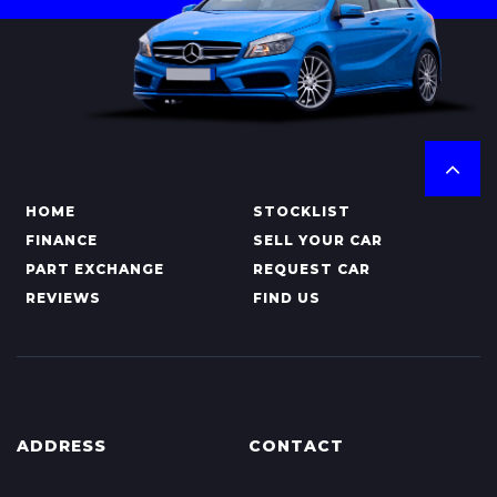
HOME
STOCKLIST
FINANCE
SELL YOUR CAR
PART EXCHANGE
REQUEST CAR
REVIEWS
FIND US
ADDRESS
CONTACT