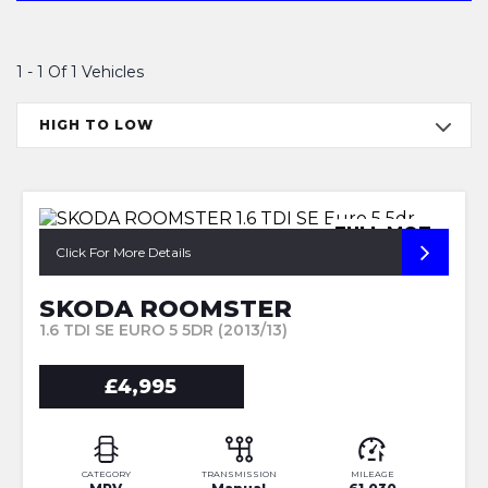
1 - 1 Of 1 Vehicles
HIGH TO LOW
FULL MOT
Click For More Details
SKODA ROOMSTER
1.6 TDI SE EURO 5 5DR (2013/13)
£4,995
CATEGORY
TRANSMISSION
MILEAGE